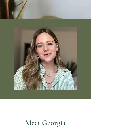
Meet Georgia