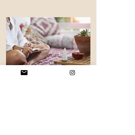
Groups, Workshops & Retreats
Discover
“You are allowed to be both a
masterpiece and a work in