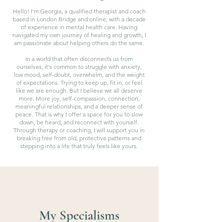
Hello! I’m Georgia, a qualified therapist and coach
based in London Bridge and online, with a decade
of experience in mental health care. Having
navigated my own journey of healing and growth, I
am passionate about helping others do the same.
In a world that often disconnects us from
ourselves, it's common to struggle with anxiety,
low mood, self-doubt, overwhelm, and the weight
of expectations. Trying to keep up, fit in, or feel
like we are enough. But I believe we all deserve
more. More joy, self-compassion, connection,
meaningful relationships, and a deeper sense of
peace. That is why I offer a space for you to slow
down, be heard, and reconnect with yourself.
Through therapy or coaching, I will support you in
breaking free from old, protective patterns and
stepping into a life that truly feels like yours.
My Specialisms