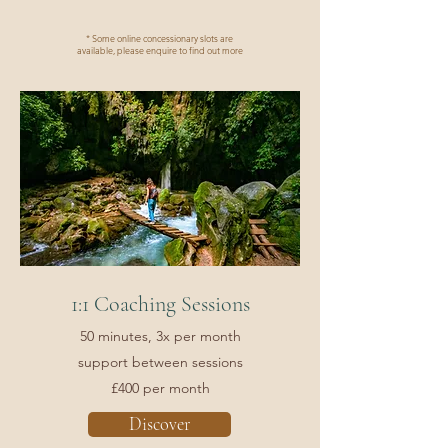
* Some online concessionary slots are
available, please enquire to find out more
1:1 Coaching Sessions
50 minutes, 3x per month
support between sessions
£400 per month
Discover