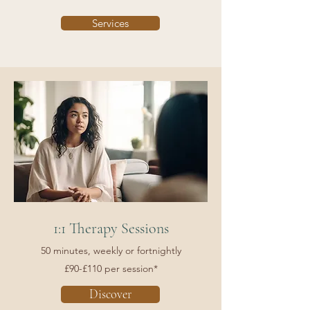
Services
1:1 Therapy Sessions
50 minutes, weekly or fortnightly
£90-£110 per session*
Discover