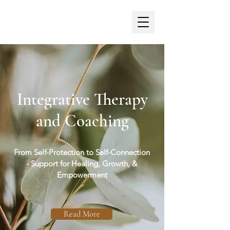
Georgia Foster,
MSc, PGDip, MBACP
Integrative Therapy
and Coaching
From Self-Protection to Self-Connection
- Support for Healing, Growth, &
Empowerment
Read More