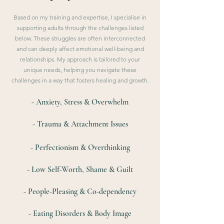
Based on my training and expertise, I specialise in
supporting adults through the challenges listed
below. These struggles are often interconnected
and can deeply affect emotional well-being and
relationships. My approach is tailored to your
unique needs, helping you navigate these
challenges in a way that fosters healing and growth.
- Anxiety, Stress & Overwhelm
- Trauma & Attachment Issues
- Perfectionism & Overthinking
- Low Self-Worth, Shame & Guilt
- People-Pleasing & Co-dependency
- Eating Disorders & Body Image